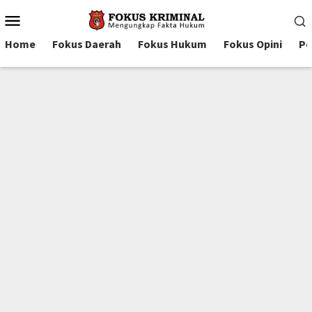
Mobile
Menu
Home
Fokus Daerah
Fokus Hukum
Fokus Opini
Pe